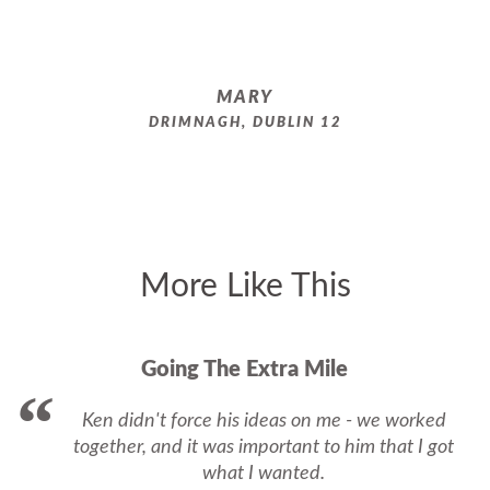
MARY
DRIMNAGH, DUBLIN 12
More Like This
Going The Extra Mile
Ken didn't force his ideas on me - we worked
together, and it was important to him that I got
what I wanted.