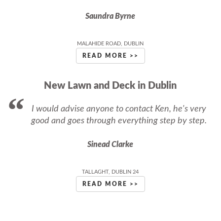
Saundra Byrne
MALAHIDE ROAD, DUBLIN
READ MORE >>
New Lawn and Deck in Dublin
I would advise anyone to contact Ken, he's very
good and goes through everything step by step.
Sinead Clarke
TALLAGHT, DUBLIN 24
READ MORE >>