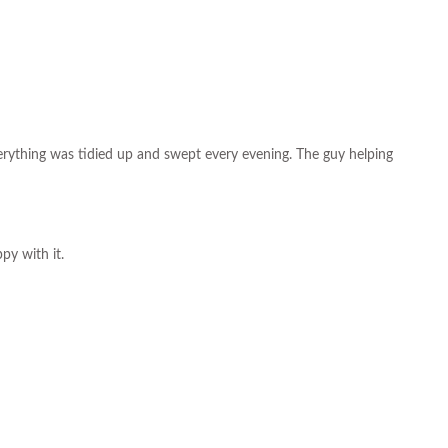
everything was tidied up and swept every evening. The guy helping
py with it.