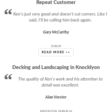
Repeat Customer
Ken's just very good and doesn't cut corners. Like I
said, I'll be calling him back again.
Gary McCarthy
DUBLIN
READ MORE >>
Decking and Landscaping in Knocklyon
The quality of Ken's work and his attention to
detail was excellent.
Alan Vorster
KNOCKLYON, DUBLIN 16