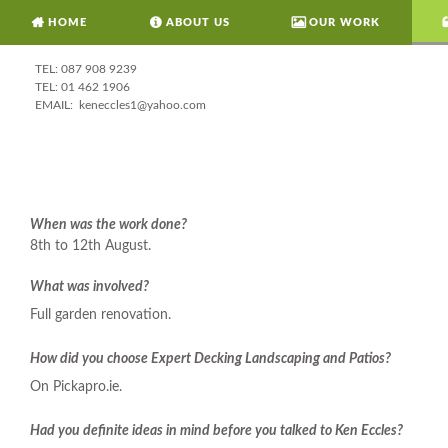
HOME
ABOUT US
OUR WORK
087 908 9239
01 462 1906
keneccles1@yahoo.com
When was the work done?
8th to 12th August.
What was involved?
Full garden renovation.
How did you choose Expert Decking Landscaping and Patios?
On Pickapro.ie.
Had you definite ideas in mind before you talked to Ken Eccles?