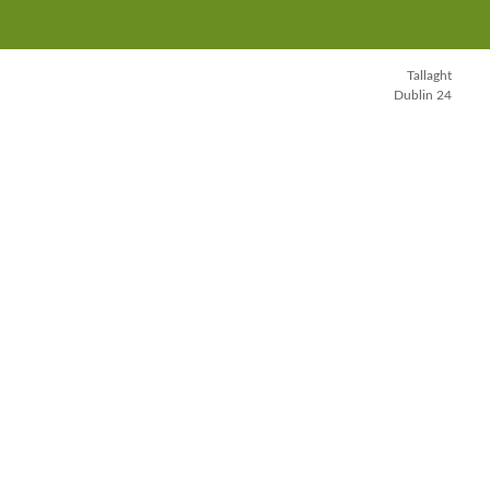
Tallaght
Dublin 24