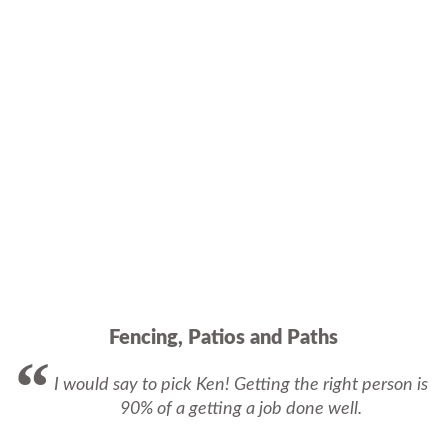
Fencing, Patios and Paths
I would say to pick Ken! Getting the right person is
90% of a getting a job done well.