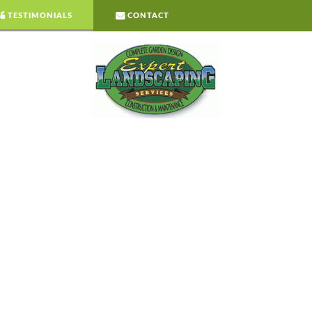
TESTIMONIALS
CONTACT