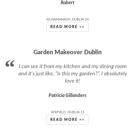
Robert
KILNAMANAGH, DUBLIN 24
READ MORE >>
Garden Makeover Dublin
I can see it from my kitchen and my dining room
and it's just like, "is this my garden?". I absolutely
love it!
Patricia Gillanders
AYRFIELD, DUBLIN 13
READ MORE >>