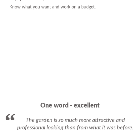
Know what you want and work on a budget.
One word - excellent
The garden is so much more attractive and
professional looking than from what it was before.