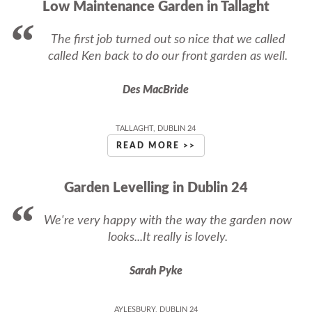
Low Maintenance Garden in Tallaght
The first job turned out so nice that we called
called Ken back to do our front garden as well.
Des MacBride
TALLAGHT, DUBLIN 24
READ MORE >>
Garden Levelling in Dublin 24
We're very happy with the way the garden now
looks...It really is lovely.
Sarah Pyke
AYLESBURY, DUBLIN 24