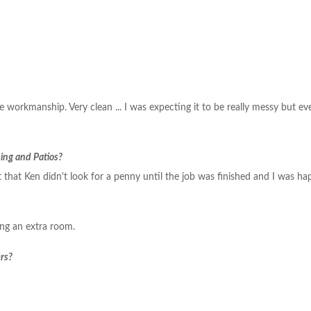
the workmanship. Very clean ... I was expecting it to be really messy but 
ing and Patios?
 that Ken didn't look for a penny until the job was finished and I was hap
ing an extra room.
rs?