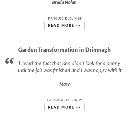
Breda Nolan
FIRHOUSE, DUBLIN 24
READ MORE >>
Garden Transformation in Drimnagh
I loved the fact that Ken didn't look for a penny
until the job was finished and I was happy with it.
Mary
DRIMNAGH, DUBLIN 12
READ MORE >>