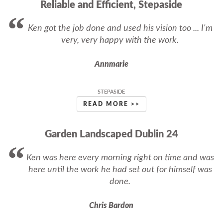
Reliable and Efficient, Stepaside
Ken got the job done and used his vision too ... I'm
very, very happy with the work.
Annmarie
STEPASIDE
READ MORE >>
Garden Landscaped Dublin 24
Ken was here every morning right on time and was
here until the work he had set out for himself was
done.
Chris Bardon