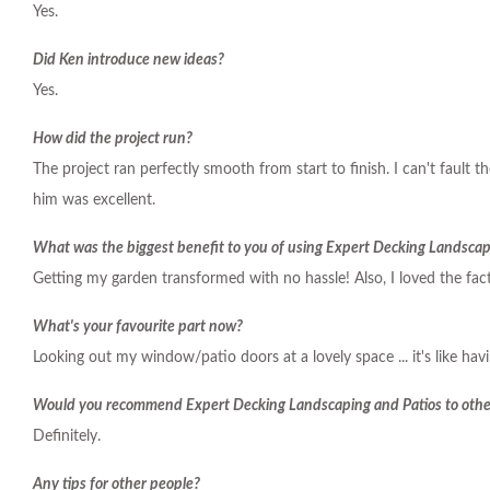
Yes.
Did Ken introduce new ideas?
Yes.
How did the project run?
The project ran perfectly smooth from start to finish. I can't fault 
him was excellent.
What was the biggest benefit to you of using Expert Decking Landscap
Getting my garden transformed with no hassle! Also, I loved the fact
What's your favourite part now?
Looking out my window/patio doors at a lovely space ... it's like hav
Would you recommend Expert Decking Landscaping and Patios to othe
Definitely.
Any tips for other people?