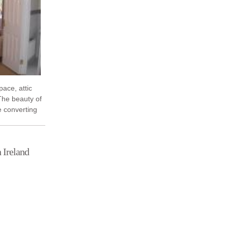
pace, attic
The beauty of
e converting
act on your
 Ireland