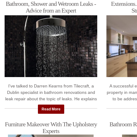
Bathroom, Shower and Wetroom Leaks -
Extensions.
Advice from an Expert
St
I've talked to Darren Kearns from Tilecraft, a
A successful 
Dublin specialist in bathroom renovations and
property in man
leak repair about the topic of leaks. He explains
to be addres
why your bathroom and shower ...
engineer,
Read More
Furniture Makeover With The Upholstery
Bathroom Re
Experts