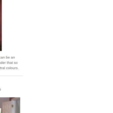
can be an
der that so
tral colours.
actly what we
s