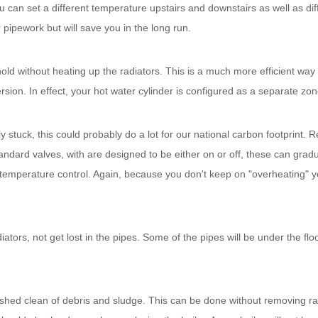
 can set a different temperature upstairs and downstairs as well as dif
pipework but will save you in the long run.
ld without heating up the radiators. This is a much more efficient way 
sion. In effect, your hot water cylinder is configured as a separate zon
y stuck, this could probably do a lot for our national carbon footprint. 
andard valves, with are designed to be either on or off, these can gradu
er temperature control. Again, because you don't keep on "overheating" 
tors, not get lost in the pipes. Some of the pipes will be under the floo
ushed clean of debris and sludge. This can be done without removing ra