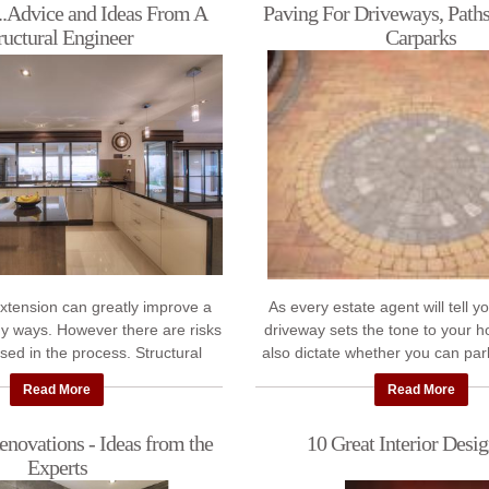
..Advice and Ideas From A
Paving For Driveways, Paths
ructural Engineer
Carparks
extension can greatly improve a
As every estate agent will tell y
y ways. However there are risks
driveway sets the tone to your h
sed in the process. Structural
also dictate whether you can par
 Michael Hogan of Hogan &
outside your house - or wheth
Read More
Read More
Associates ...
novations - Ideas from the
10 Great Interior Desig
Experts