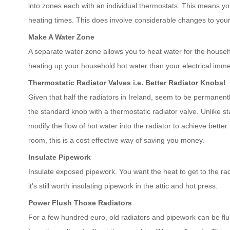
into zones each with an individual thermostats. This means you
heating times. This does involve considerable changes to your 
Make A Water Zone
A separate water zone allows you to heat water for the househo
heating up your household hot water than your electrical immer
Thermostatic Radiator Valves i.e. Better Radiator Knobs!
Given that half the radiators in Ireland, seem to be permanentl
the standard knob with a thermostatic radiator valve. Unlike st
modify the flow of hot water into the radiator to achieve bett
room, this is a cost effective way of saving you money.
Insulate Pipework
Insulate exposed pipework. You want the heat to get to the radia
it's still worth insulating pipework in the attic and hot press.
Power Flush Those Radiators
For a few hundred euro, old radiators and pipework can be fl