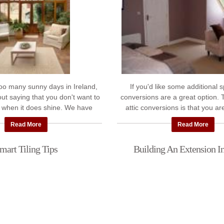
too many sunny days in Ireland,
If you'd like some additional s
out saying that you don't want to
conversions are a great option. 
 when it does shine. We have
attic conversions is that you ar
ts for some advice on adding ...
"dead space" without any imp
Read More
Read More
garden ...
mart Tiling Tips
Building An Extension In