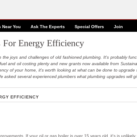
s Near You
Ask The Experts
Special
Offers
Join
 For Energy Efficiency
th the joys and challenges of old fashioned plumbing. It's probably funct
ith fuel and oil costing plenty and new grants now available from Sustai
ciency of your home, it's worth looking at what can be done to upgrade 
We asked several experienced plumbers what plumbing upgrades will gi
RGY EFFICIENCY
rovements. If your oil or gas boiler is over 15 years old, it's is unlikely