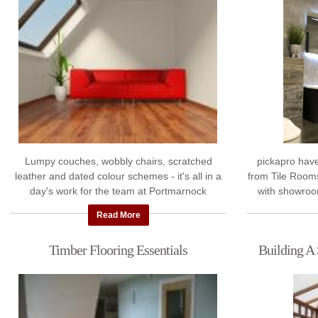
Lumpy couches, wobbly chairs, scratched
pickapro hav
leather and dated colour schemes - it's all in a
from Tile Rooms
day's work for the team at Portmarnock
with showroo
Furnishings Ltd. We've presented our experts
Dublin 22. The
Read More
with ...
Timber Flooring Essentials
Building A