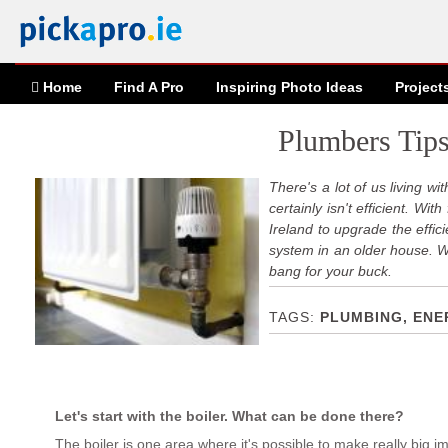
Home
Find A Pro
Inspiring
Photo
Ideas
Project
Plumbers Tips
There's a lot of us living wi
certainly isn't efficient. W
Ireland to upgrade the effi
system in an older house. 
bang for your buck.
PLUMBING, ENE
Let's start with the boiler. What can be done there?
The boiler is one area where it's possible to make really big imp