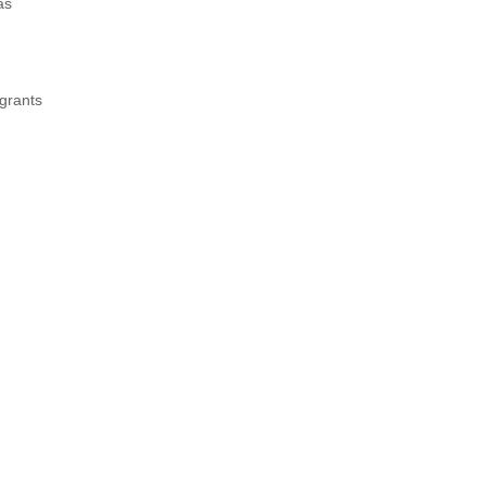
as
 grants