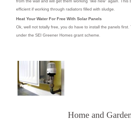
from the wall and will get them working "like new" again. This 
efficient if working through radiators filled with sludge.
Heat Your Water For Free With Solar Panels
Ok, well not totally free, you do have to install the panels firs
under the SEI Greener Homes grant scheme.
Home and Garden