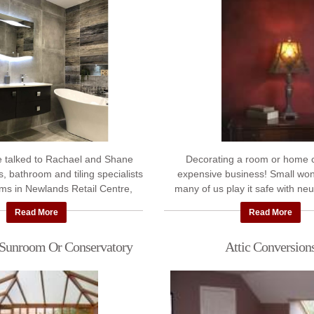
e talked to Rachael and Shane
Decorating a room or home 
, bathroom and tiling specialists
expensive business! Small won
ms in Newlands Retail Centre,
many of us play it safe with neu
y gave us lots of interesting ...
Perfectly fine, but maybe not ex
Read More
Read More
wanted. ...
 Sunroom Or Conservatory
Attic Conversion