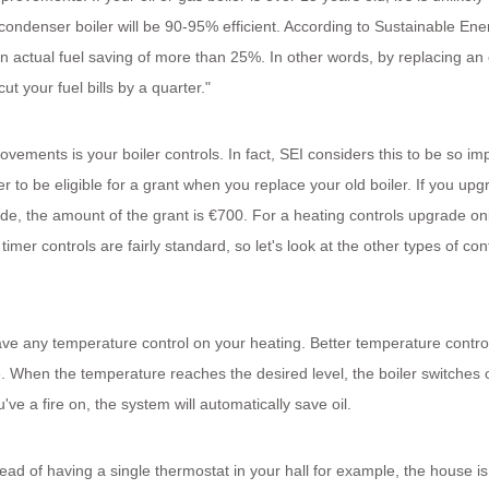
condenser boiler will be 90-95% efficient. According to Sustainable Ene
n actual fuel saving of more than 25%. In other words, by replacing an 
ut your fuel bills by a quarter."
vements is your boiler controls. In fact, SEI considers this to be so im
r to be eligible for a grant when you replace your old boiler. If you upg
ade, the amount of the grant is €700. For a heating controls upgrade onl
mer controls are fairly standard, so let's look at the other types of con
ave any temperature control on your heating. Better temperature contro
. When the temperature reaches the desired level, the boiler switches of
 a fire on, the system will automatically save oil.
ad of having a single thermostat in your hall for example, the house is 