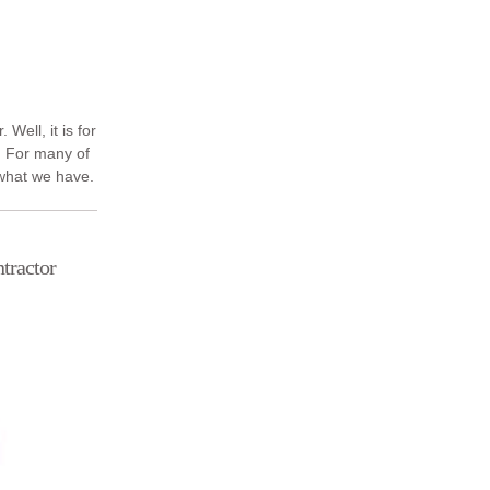
 Well, it is for
 For many of
 what we have.
Dublin ...
tractor