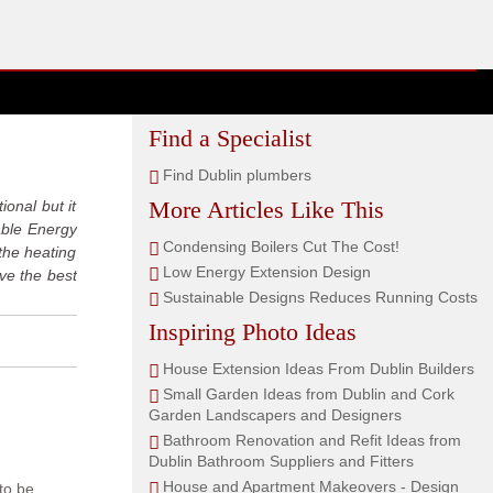
Find a Specialist
Find Dublin plumbers
More Articles Like This
ional but it
nable Energy
Condensing Boilers Cut The Cost!
the heating
Low Energy Extension Design
ve the best
Sustainable Designs Reduces Running Costs
Inspiring Photo Ideas
House Extension Ideas From Dublin Builders
Small Garden Ideas from Dublin and Cork
Garden Landscapers and Designers
Bathroom Renovation and Refit Ideas from
Dublin Bathroom Suppliers and Fitters
House and Apartment Makeovers - Design
 to be