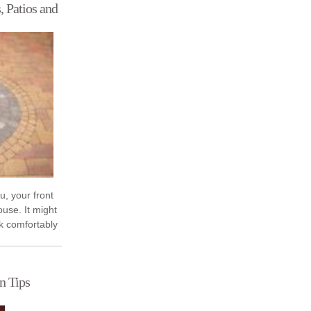
, Patios and
ou, your front
ouse. It might
k comfortably
er you ...
n Tips