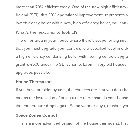
more than 70% efficient today. One of the new high efficiency 
Ireland (SEI), this 20% operational improvement "represents a
low efficiency boiler with a new, high efficiency boiler, you can c
What's the next area to look at?
The other area in your house where there's scope for big impro
that you must upgrade your controls to a specified level in orde
a high efficiency condensing boiler with heating controls upgr
grant is €500 under the SEI scheme. Even in very old houses, ti
upgrades possible.
House Thermostat
If you have an older system, the chances are that you don't h
means the installation of at least one thermostat in your house
the temperature drops again. So on warmer days, or when you've
Space Zones Control
This is a more advanced version of the house thermostat. Inste