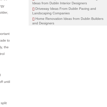
Ideas from Dublin Interior Designers
rgy
Driveway Ideas From Dublin Paving and
older,
Landscaping Companies
Home Renovation Ideas from Dublin Builders
and Designers
portant
rade to
y, the
trol
l
f until
split