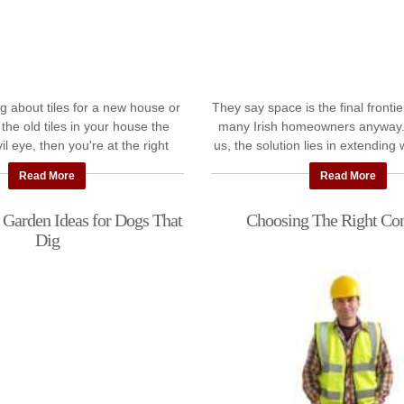
ing about tiles for a new house or
They say space is the final frontier.
 the old tiles in your house the
many Irish homeowners anyway.
il eye, then you're at the right
us, the solution lies in extending
e asked our expert tilers ...
So, we've asked experienced 
Read More
Read More
 Garden Ideas for Dogs That
Choosing The Right Con
Dig