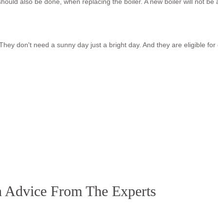
should also be done, when replacing the boiler. A new boiler will not be 
t. They don't need a sunny day just a bright day. And they are eligible for
 Advice From The Experts