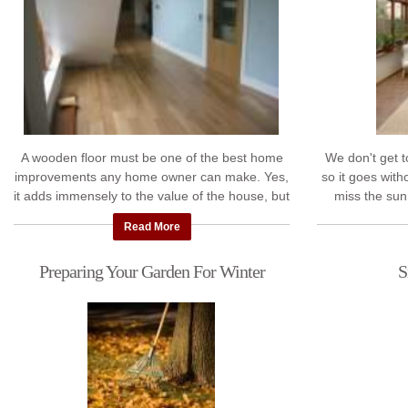
A wooden floor must be one of the best home
We don't get 
improvements any home owner can make. Yes,
so it goes with
it adds immensely to the value of the house, but
miss the sun
that's not the biggest benefit. They just ...
asked our exper
Read More
Preparing Your Garden For Winter
S