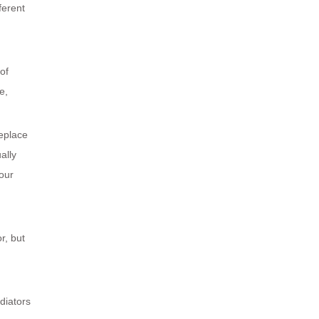
ferent
of
e,
Replace
ally
your
r, but
diators