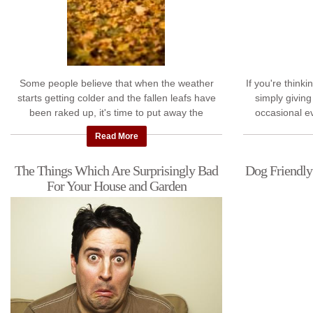
Some people believe that when the weather
If you're think
starts getting colder and the fallen leafs have
simply giving
been raked up, it's time to put away the
occasional ev
gardening tools and wait until next spring to ...
place. We'v
Read More
The Things Which Are Surprisingly Bad
Dog Friendly
For Your House and Garden