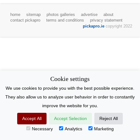
home
sitemap
photos galleries
advertise
about
contact pickapro
terms and conditions
privacy statement
pickapro.ie
copyright 2022
Cookie settings
We use cookies to provide you with the best possible experience.
They also allow us to analyze user behavior in order to constantly
improve the website for you.
Accept All
Accept Selection
Reject All
Necessary
Analytics
Marketing