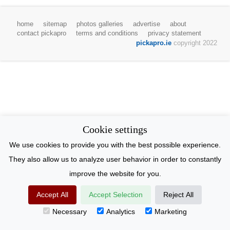
home
sitemap
photos galleries
advertise
about
contact pickapro
terms and conditions
privacy statement
pickapro.ie
copyright 2022
Cookie settings
We use cookies to provide you with the best possible experience.
They also allow us to analyze user behavior in order to constantly
improve the website for you.
Accept All
Accept Selection
Reject All
Necessary
Analytics
Marketing