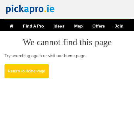
Find A Pro
Ideas
Map
Offers
Join
We cannot find this page
Try searching again or visit our home page.
Return To Home Page