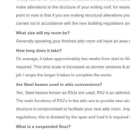
make alterations to the structure of your exiting roof, for exa
point to note is that if you are making structural alterations yo
carried out in accordance with the new building regulations and
What size will my room be?
Generally speaking your finished attic room will have an area 
How long does it take?
On average, it takes approximately two weeks from start to fin
required. This time scale is increased as dormer windows & en
job / scope the longer it takes to complete the works.
Are Steel beams used in attic conversions?
Yes, Steel beams known as RSJs are used. RSJ is an abbreviati
The main functions of RSJ's in the attic are to provide new st
structure is compromised to facilitate your new attic room. I
regulations, this is dictated by the span and load it is required
What is a suspended floor?