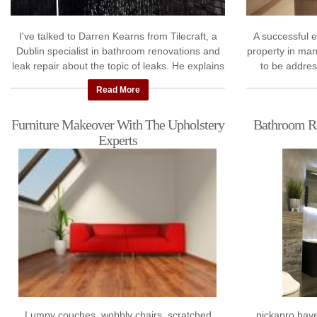
I've talked to Darren Kearns from Tilecraft, a
A successful 
Dublin specialist in bathroom renovations and
property in man
leak repair about the topic of leaks. He explains
to be addres
why your bathroom and shower ...
engineer,
Read More
Furniture Makeover With The Upholstery
Bathroom Re
Experts
Lumpy couches, wobbly chairs, scratched
pickapro hav