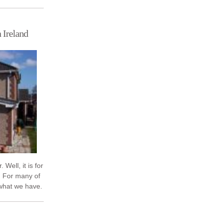
act on your
 Ireland
 Well, it is for
 For many of
 what we have.
Dublin ...