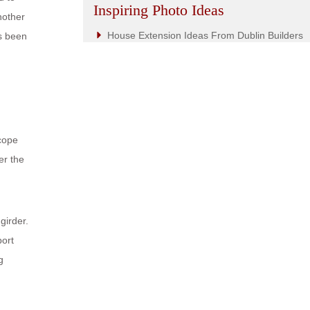
Inspiring Photo Ideas
nother
House Extension Ideas From Dublin Builders
as been
scope
er the
girder.
port
g