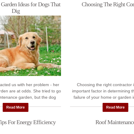
 Garden Ideas for Dogs That
Choosing The Right Con
Dig
acted us with her problem - her
Choosing the right contractor 
den are at odds. She tried to go
important factor in determining 
intenance garden, but the dog
failure of your home or garden
up the black weed cover. She ...
project. At Pickapro.ie we've 
Read More
Read More
hundreds ...
ips For Energy Efficiency
Roof Maintenanc