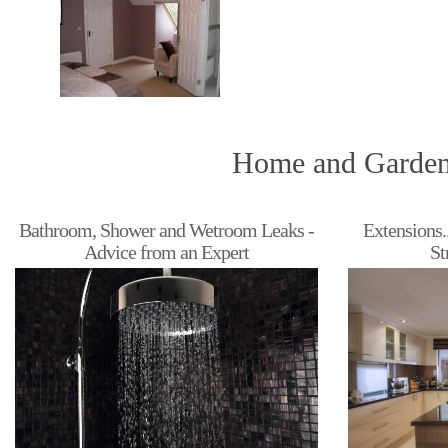
Home and Garden
Bathroom, Shower and Wetroom Leaks -
Extensions.
Advice from an Expert
St