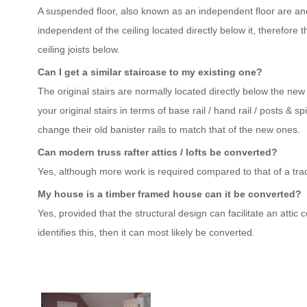
A suspended floor, also known as an independent floor are anch
independent of the ceiling located directly below it, therefore t
ceiling joists below.
Can I get a similar staircase to my existing one?
The original stairs are normally located directly below the new
your original stairs in terms of base rail / hand rail / posts 
change their old banister rails to match that of the new ones.
Can modern truss rafter attics / lofts be converted?
Yes, although more work is required compared to that of a tradi
My house is a timber framed house can it be converted?
Yes, provided that the structural design can facilitate an attic
identifies this, then it can most likely be converted.