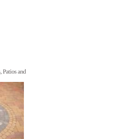
, Patios and