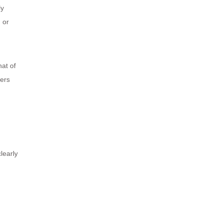
ly
g or
hat of
mers
learly